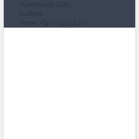
Queensland 4825
Australia
Phone: +64 07 4743 8417