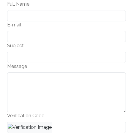
Full Name
E-mail
Subject
Message
Verification Code