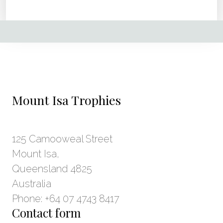
Mount Isa Trophies
125 Camooweal Street
Mount Isa,
Queensland 4825
Australia
Phone: +64 07 4743 8417
Contact form