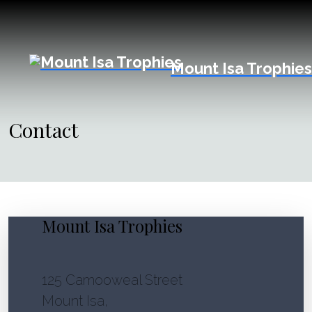
Mount Isa Trophies
Contact
Mount Isa Trophies
125 Camooweal Street
Mount Isa,