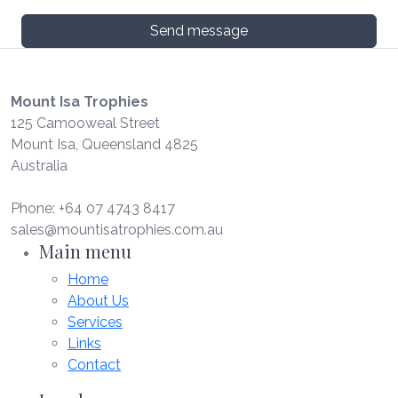
Send message
Mount Isa Trophies
125 Camooweal Street
Mount Isa, Queensland 4825
Australia
Phone: +64 07 4743 8417
sales@mountisatrophies.com.au
Main menu
Home
About Us
Services
Links
Contact